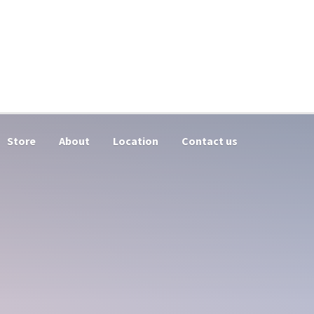
Store
About
Location
Contact us