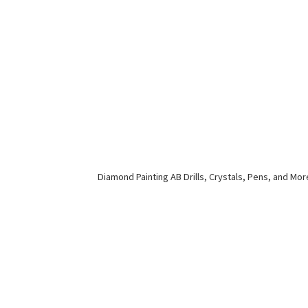
Diamond Painting AB Drills, Crystals, Pens,
and Mor