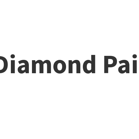
 Diamond
Pai