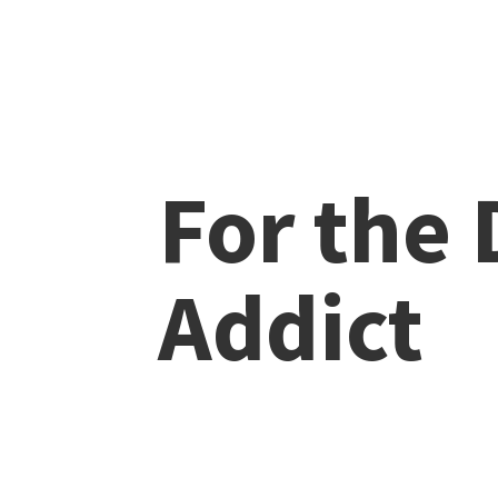
For the
Addict