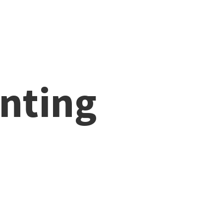
nting