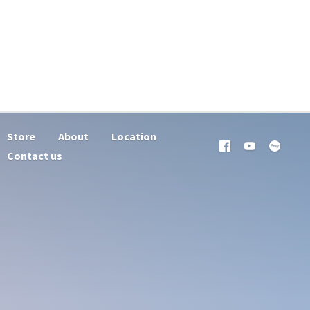
Store
About
Location
Contact us