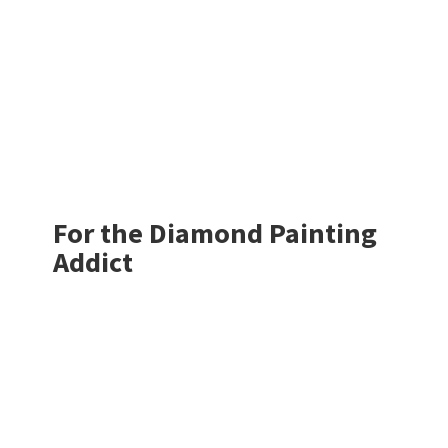
For the Diamond
Painting
Addict