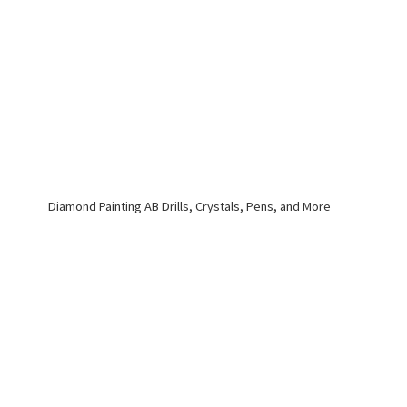
Diamond Painting AB Drills, Crystals, Pens,
and More