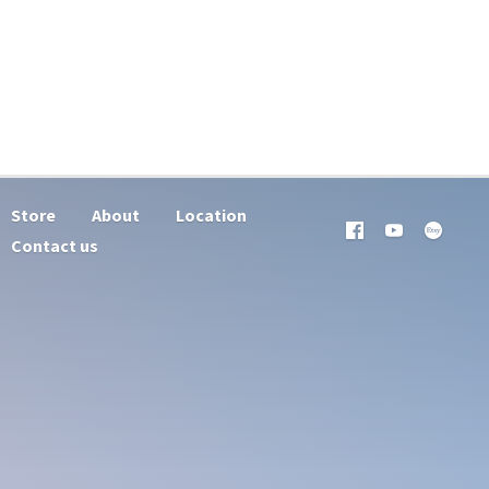
Store
About
Location
Contact us