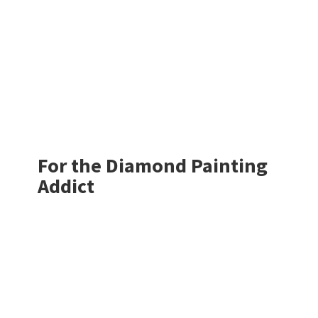
For the Diamond
Painting
Addict