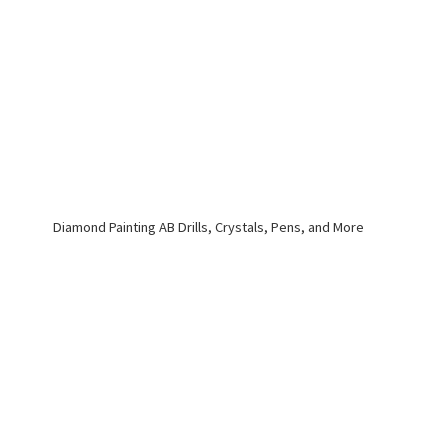
Diamond Painting AB Drills, Crystals, Pens,
and More