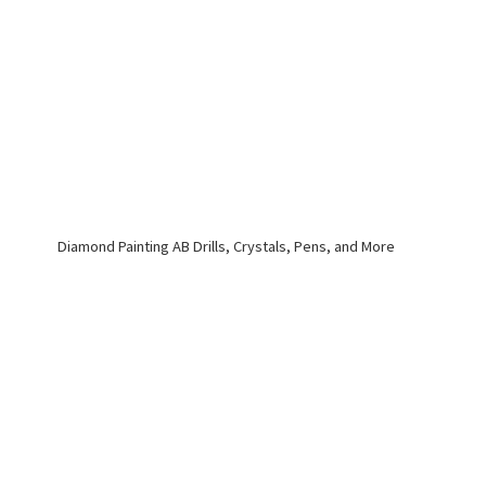
Diamond Painting AB Drills, Crystals, Pens,
and More