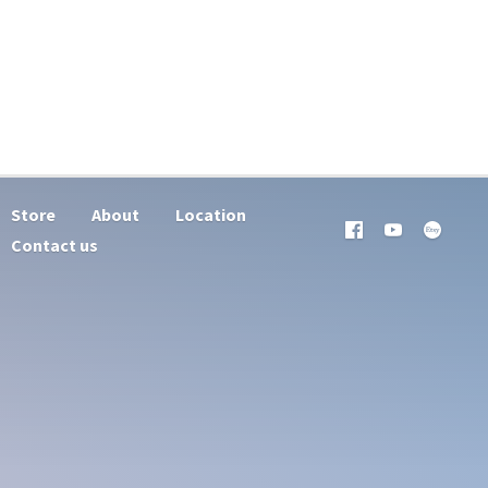
Store
About
Location
Contact us