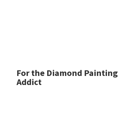
For the Diamond
Painting
Addict