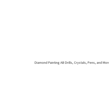
Diamond Painting AB Drills, Crystals, Pens,
and Mor