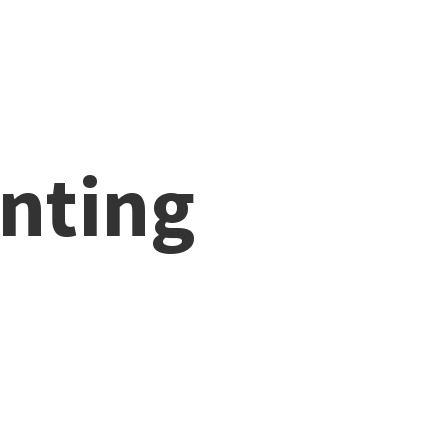
nting