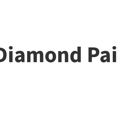
 Diamond
Pai