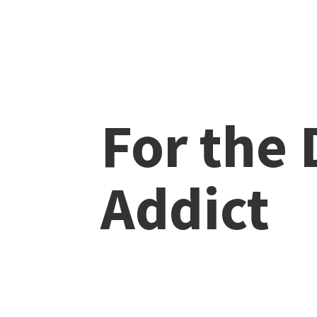
For the
Addict