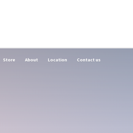
Store
About
Location
Contact us