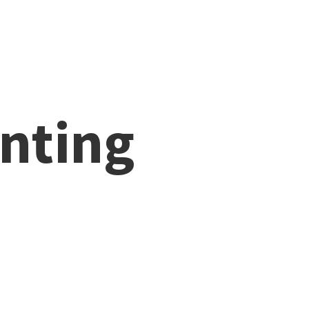
nting