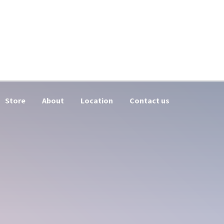
Store
About
Location
Contact us