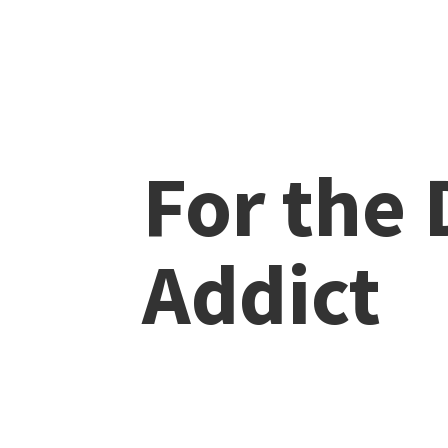
For the
Addict