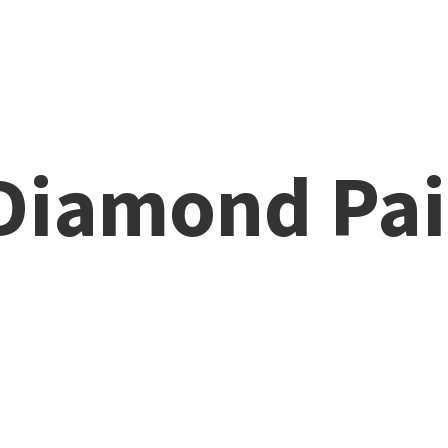
 Diamond
Pai