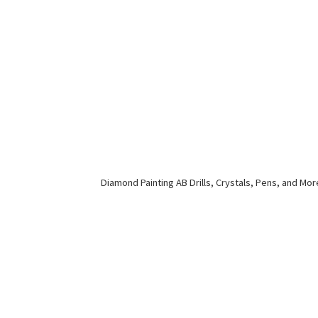
Diamond Painting AB Drills, Crystals, Pens,
and Mor