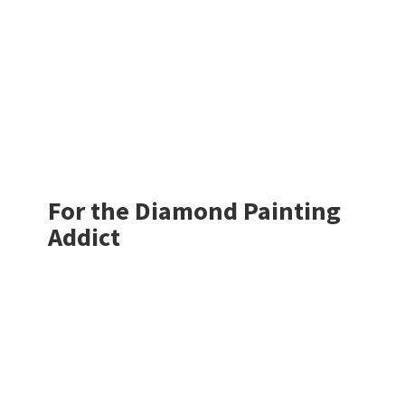
For the Diamond
Painting
Addict