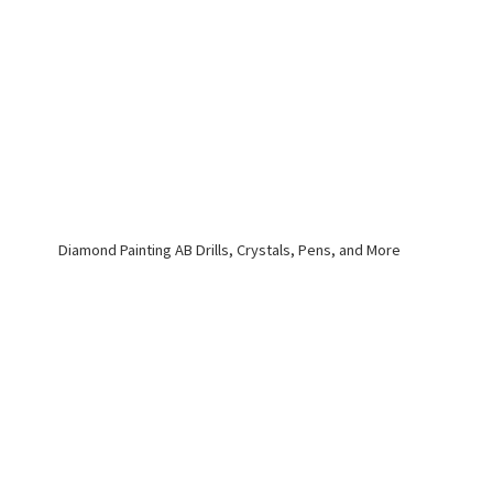
Diamond Painting AB Drills, Crystals, Pens,
and More