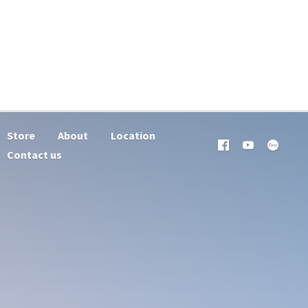
Store
About
Location
Contact us