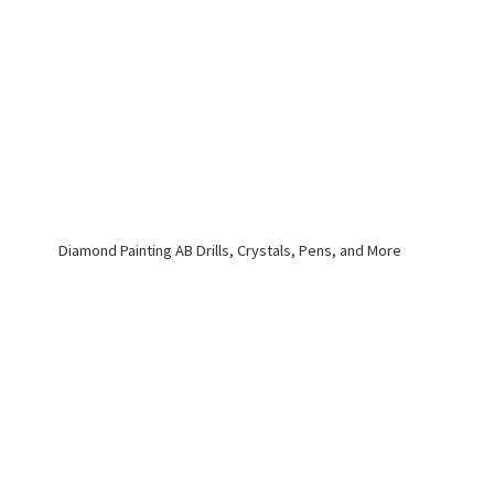
Diamond Painting AB Drills, Crystals, Pens,
and More