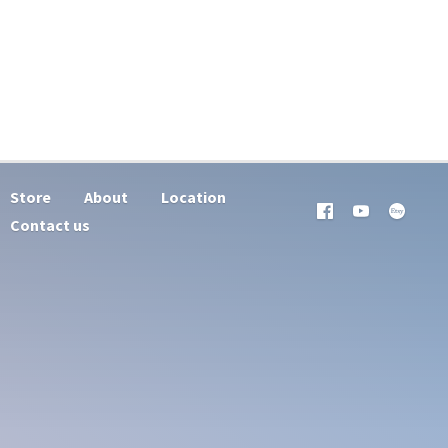
Store
About
Location
Contact us