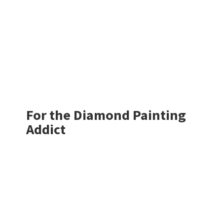
For the Diamond
Painting
Addict