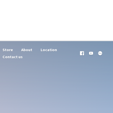
Store
About
Location
Contact us