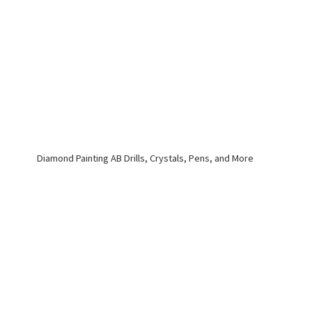
Diamond Painting AB Drills, Crystals, Pens,
and More