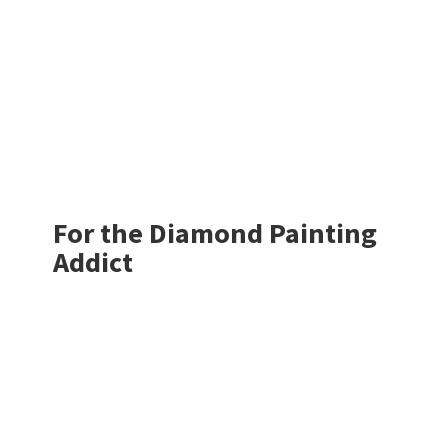
For the Diamond
Painting
Addict