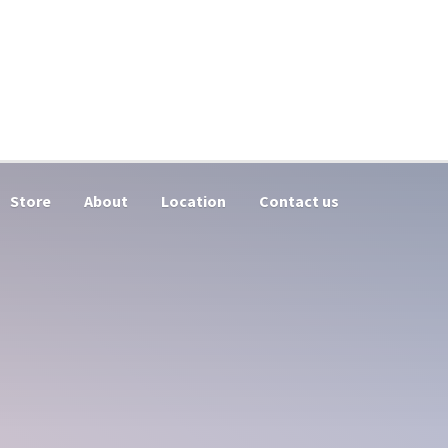
Store
About
Location
Contact us