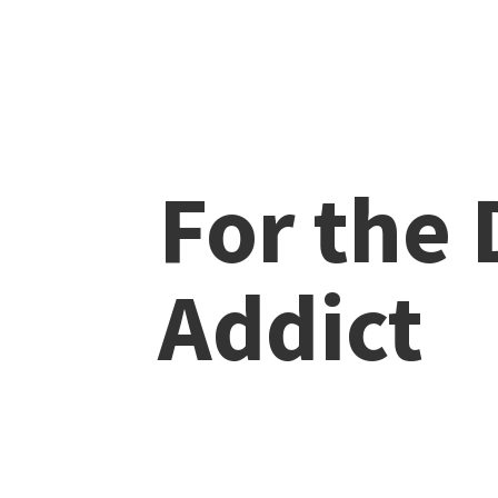
For the
Addict