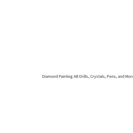
Diamond Painting AB Drills, Crystals, Pens,
and Mor