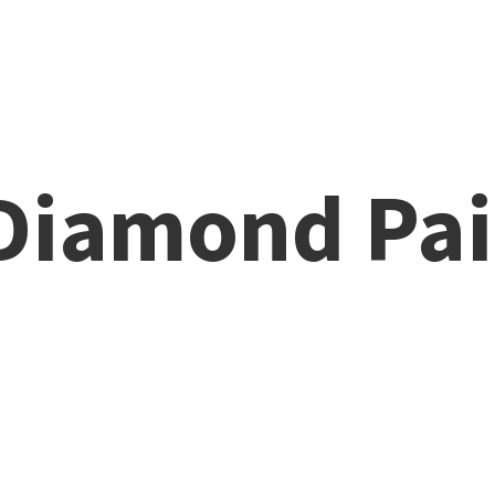
 Diamond
Pai