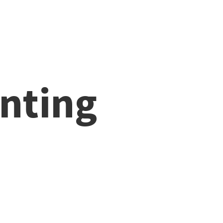
nting