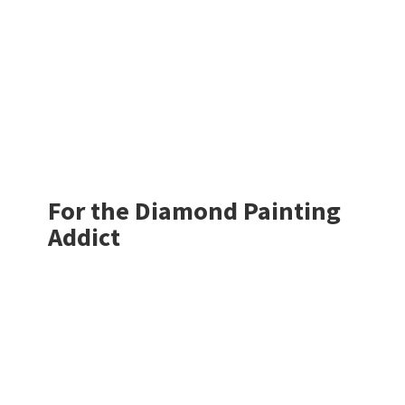
For the Diamond
Painting
Addict