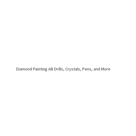
Diamond Painting AB Drills, Crystals, Pens,
and More