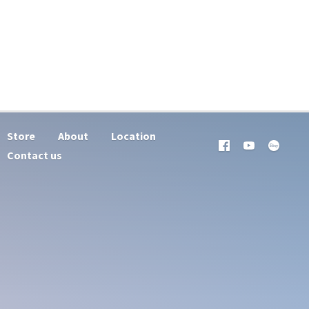
Store
About
Location
Contact us