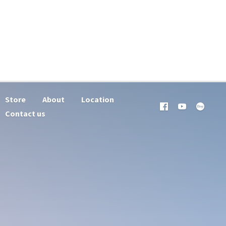
Store
About
Location
Contact us