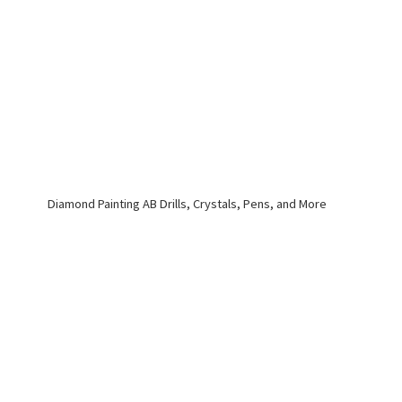
Diamond Painting AB Drills, Crystals, Pens,
and More