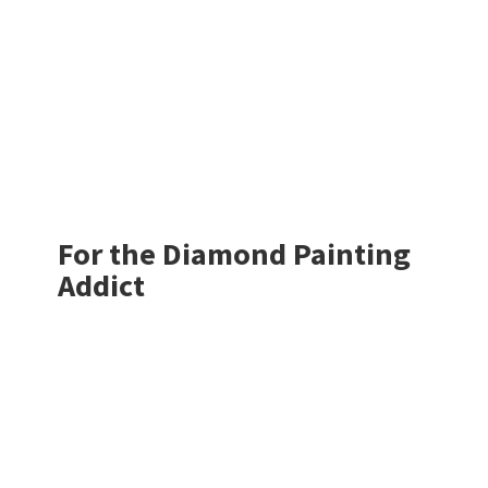
For the Diamond
Painting
Addict