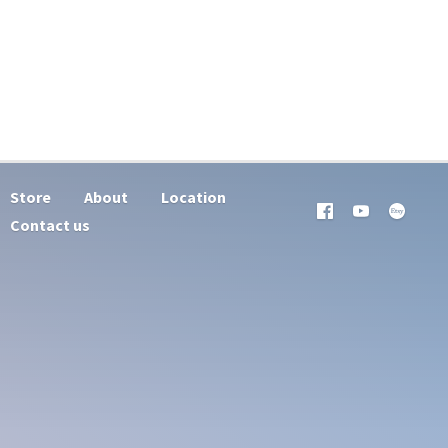
Store
About
Location
Contact us