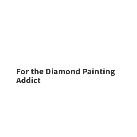
For the Diamond
Painting
Addict