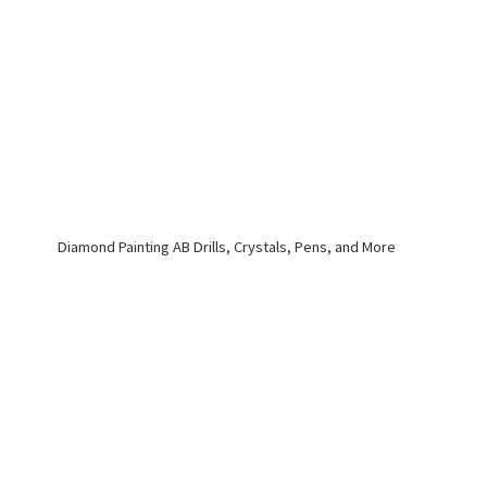
Diamond Painting AB Drills, Crystals, Pens,
and More