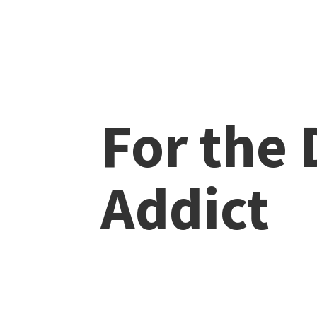
For the
Addict