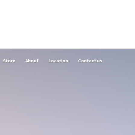
Store
About
Location
Contact us