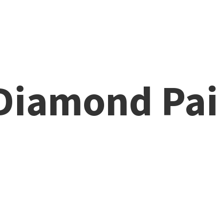
 Diamond
Pai