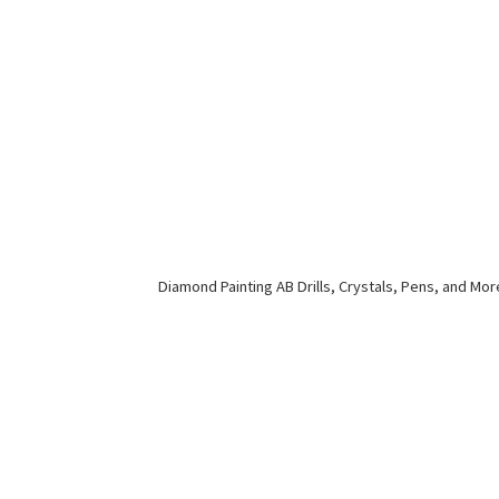
Diamond Painting AB Drills, Crystals, Pens,
and Mor