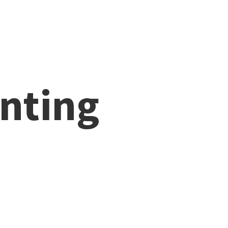
nting