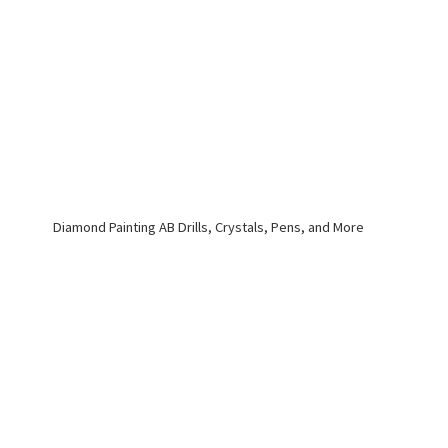
Diamond Painting AB Drills, Crystals, Pens,
and More