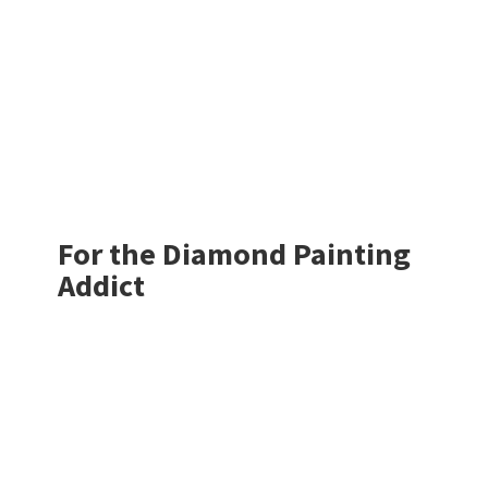
For the Diamond
Painting
Addict