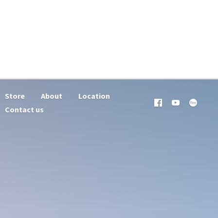
Store
About
Location
Contact us