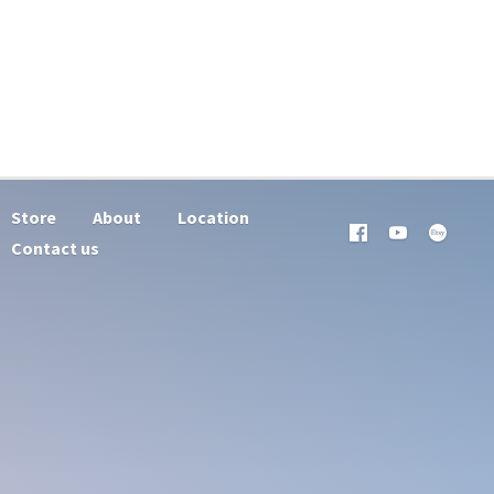
Store
About
Location
Contact us