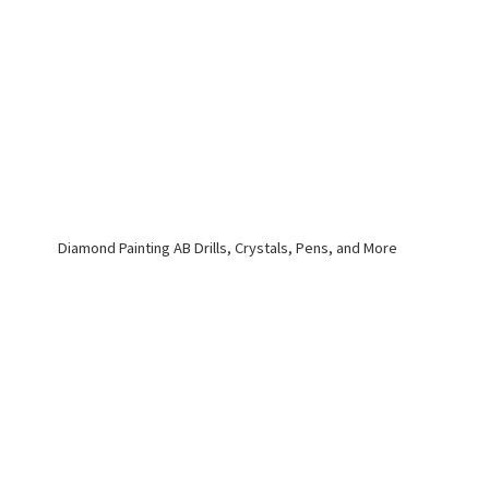
Diamond Painting AB Drills, Crystals, Pens,
and More