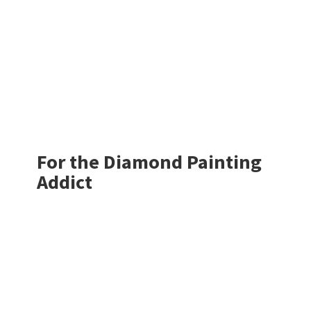
For the Diamond
Painting
Addict